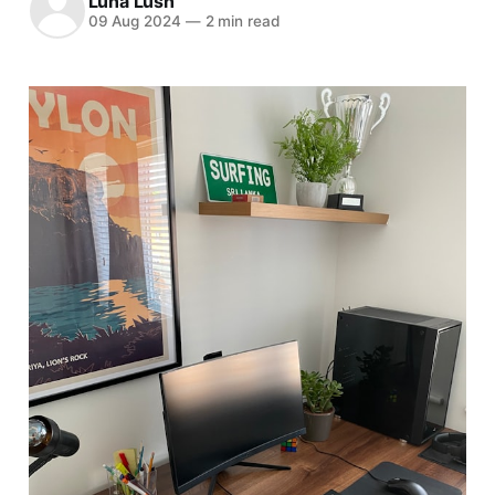
Luna Lush
09 Aug 2024
—
2 min read