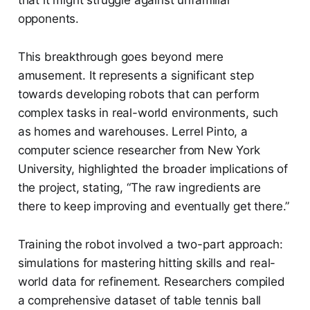
opponents.
This breakthrough goes beyond mere
amusement. It represents a significant step
towards developing robots that can perform
complex tasks in real-world environments, such
as homes and warehouses. Lerrel Pinto, a
computer science researcher from New York
University, highlighted the broader implications of
the project, stating, “The raw ingredients are
there to keep improving and eventually get there.”
Training the robot involved a two-part approach:
simulations for mastering hitting skills and real-
world data for refinement. Researchers compiled
a comprehensive dataset of table tennis ball