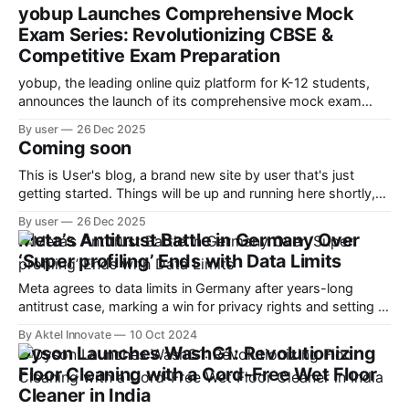
yobup Launches Comprehensive Mock
Exam Series: Revolutionizing CBSE &
Competitive Exam Preparation
yobup, the leading online quiz platform for K-12 students,
announces the launch of its comprehensive mock exam
series designed to help students ace CBSE boards and
By user
26 Dec 2025
competitive exams like JEE, NEET, and Olympiad
Coming soon
preparations.
This is User's blog, a brand new site by user that's just
getting started. Things will be up and running here shortly,
but you can subscribe in the meantime if you'd like to stay
By user
26 Dec 2025
up to date and receive emails when new content is
Meta’s Antitrust Battle in Germany Over
‘Super profiling’ Ends with Data Limits
Meta agrees to data limits in Germany after years-long
antitrust case, marking a win for privacy rights and setting a
precedent for EU regulators.
By Aktel Innovate
10 Oct 2024
Dyson Launches WashG1: Revolutionizing
Floor Cleaning with a Cord-Free Wet Floor
Cleaner in India