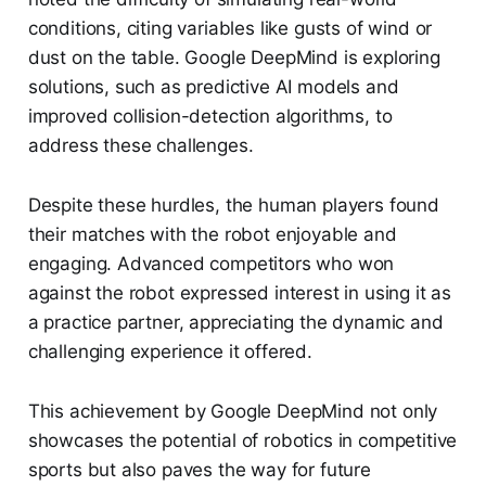
conditions, citing variables like gusts of wind or
dust on the table. Google DeepMind is exploring
solutions, such as predictive AI models and
improved collision-detection algorithms, to
address these challenges.
Despite these hurdles, the human players found
their matches with the robot enjoyable and
engaging. Advanced competitors who won
against the robot expressed interest in using it as
a practice partner, appreciating the dynamic and
challenging experience it offered.
This achievement by Google DeepMind not only
showcases the potential of robotics in competitive
sports but also paves the way for future