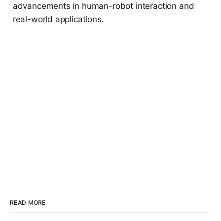
advancements in human-robot interaction and
real-world applications.
READ MORE