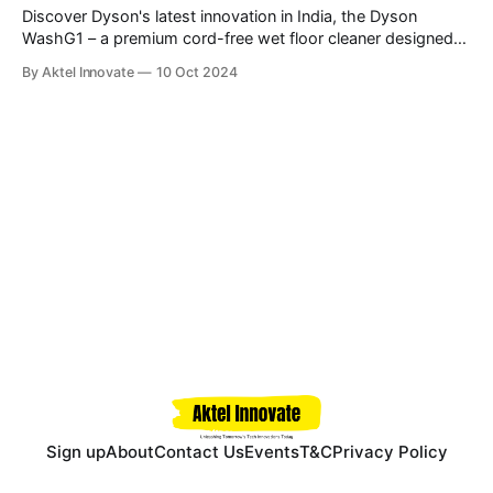
Discover Dyson's latest innovation in India, the Dyson
WashG1 – a premium cord-free wet floor cleaner designed
for tackling both wet and dry debris with advanced
By Aktel Innovate
10 Oct 2024
hydration, absorption, and extraction technology. \
Sign up
About
Contact Us
Events
T&C
Privacy Policy