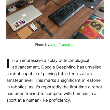
Photo by 
Jura
 / 
Unsplash
I
n an impressive display of technological
advancement, Google DeepMind has unveiled
a robot capable of playing table tennis at an
amateur level. This marks a significant milestone
in robotics, as it's reportedly the first time a robot
has been trained to compete with humans in a
sport at a human-like proficiency.