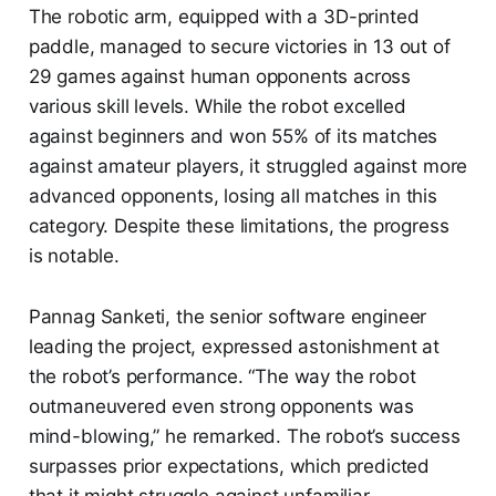
The robotic arm, equipped with a 3D-printed
paddle, managed to secure victories in 13 out of
29 games against human opponents across
various skill levels. While the robot excelled
against beginners and won 55% of its matches
against amateur players, it struggled against more
advanced opponents, losing all matches in this
category. Despite these limitations, the progress
is notable.
Pannag Sanketi, the senior software engineer
leading the project, expressed astonishment at
the robot’s performance. “The way the robot
outmaneuvered even strong opponents was
mind-blowing,” he remarked. The robot’s success
surpasses prior expectations, which predicted
that it might struggle against unfamiliar