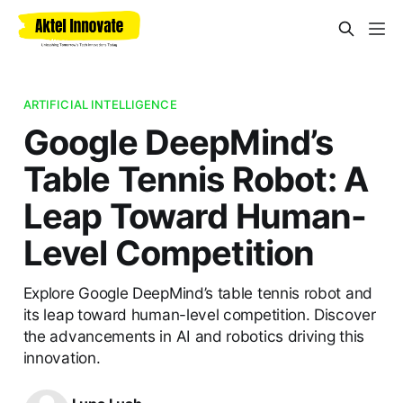
ARTIFICIAL INTELLIGENCE
Google DeepMind’s
Table Tennis Robot: A
Leap Toward Human-
Level Competition
Explore Google DeepMind’s table tennis robot and
its leap toward human-level competition. Discover
the advancements in AI and robotics driving this
innovation.