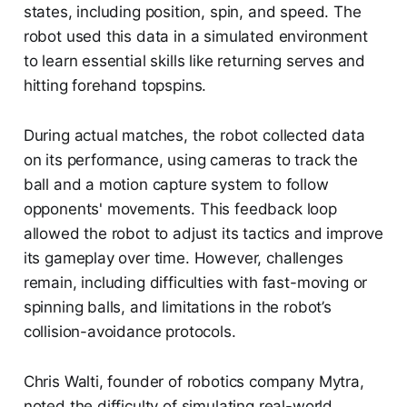
states, including position, spin, and speed. The
robot used this data in a simulated environment
to learn essential skills like returning serves and
hitting forehand topspins.
During actual matches, the robot collected data
on its performance, using cameras to track the
ball and a motion capture system to follow
opponents' movements. This feedback loop
allowed the robot to adjust its tactics and improve
its gameplay over time. However, challenges
remain, including difficulties with fast-moving or
spinning balls, and limitations in the robot’s
collision-avoidance protocols.
Chris Walti, founder of robotics company Mytra,
noted the difficulty of simulating real-world