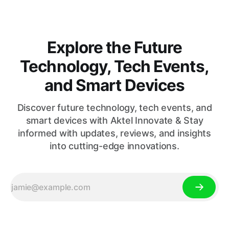
Explore the Future
Technology, Tech Events,
and Smart Devices
Discover future technology, tech events, and
smart devices with Aktel Innovate & Stay
informed with updates, reviews, and insights
into cutting-edge innovations.