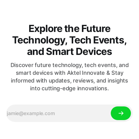
Explore the Future
Technology, Tech Events,
and Smart Devices
Discover future technology, tech events, and
smart devices with Aktel Innovate & Stay
informed with updates, reviews, and insights
into cutting-edge innovations.