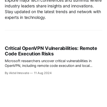
Explore major tech conferences and summits where
industry leaders share insights and innovations.
Stay updated on the latest trends and network with
experts in technology.
Critical OpenVPN Vulnerabilities: Remote
Code Execution Risks
Microsoft researchers uncover critical vulnerabilities in
OpenVPN, including remote code execution and local
privilege escalation. Learn about the chained attack vectors.
By Aktel Innovate
11 Aug 2024