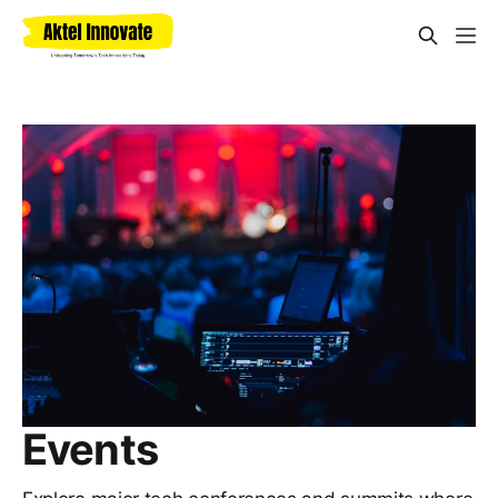
Events