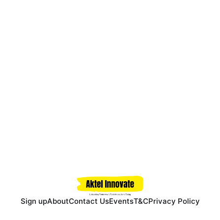
Sign up
About
Contact Us
Events
T&C
Privacy Policy