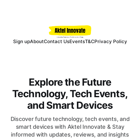
Sign up
About
Contact Us
Events
T&C
Privacy Policy
Explore the Future
Technology, Tech Events,
and Smart Devices
Discover future technology, tech events, and
smart devices with Aktel Innovate & Stay
informed with updates, reviews, and insights