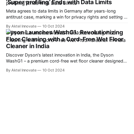
‘Super profiling’ Ends with Data Limits
Meta agrees to data limits in Germany after years-long
antitrust case, marking a win for privacy rights and setting a
precedent for EU regulators.
By Aktel Innovate
10 Oct 2024
Dyson Launches WashG1: Revolutionizing
Floor Cleaning with a Cord-Free Wet Floor
Cleaner in India
Discover Dyson's latest innovation in India, the Dyson
WashG1 – a premium cord-free wet floor cleaner designed
for tackling both wet and dry debris with advanced
By Aktel Innovate
10 Oct 2024
hydration, absorption, and extraction technology. \