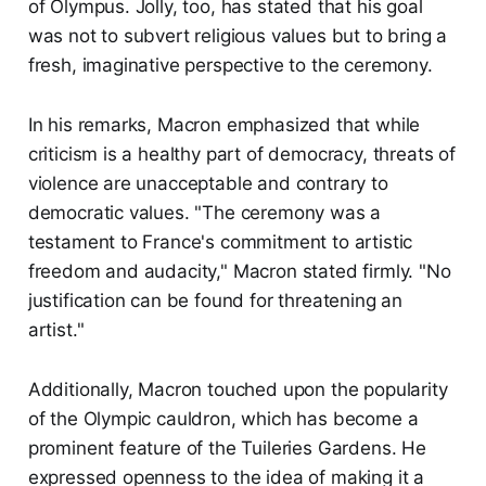
of Olympus. Jolly, too, has stated that his goal
was not to subvert religious values but to bring a
fresh, imaginative perspective to the ceremony.
In his remarks, Macron emphasized that while
criticism is a healthy part of democracy, threats of
violence are unacceptable and contrary to
democratic values. "The ceremony was a
testament to France's commitment to artistic
freedom and audacity," Macron stated firmly. "No
justification can be found for threatening an
artist."
Additionally, Macron touched upon the popularity
of the Olympic cauldron, which has become a
prominent feature of the Tuileries Gardens. He
expressed openness to the idea of making it a