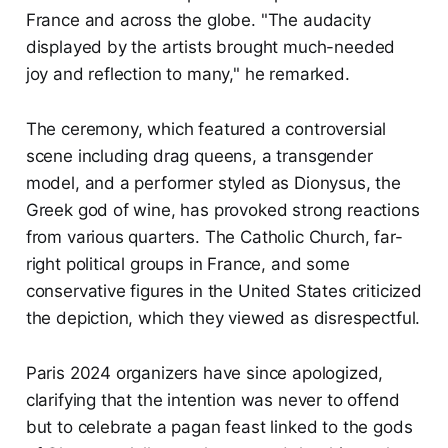
France and across the globe. "The audacity
displayed by the artists brought much-needed
joy and reflection to many," he remarked.
The ceremony, which featured a controversial
scene including drag queens, a transgender
model, and a performer styled as Dionysus, the
Greek god of wine, has provoked strong reactions
from various quarters. The Catholic Church, far-
right political groups in France, and some
conservative figures in the United States criticized
the depiction, which they viewed as disrespectful.
Paris 2024 organizers have since apologized,
clarifying that the intention was never to offend
but to celebrate a pagan feast linked to the gods