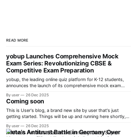
READ MORE
yobup Launches Comprehensive Mock
Exam Series: Revolutionizing CBSE &
Competitive Exam Preparation
yobup, the leading online quiz platform for K-12 students,
announces the launch of its comprehensive mock exam
series designed to help students ace CBSE boards and
By user
26 Dec 2025
competitive exams like JEE, NEET, and Olympiad
Coming soon
preparations.
This is User's blog, a brand new site by user that's just
getting started. Things will be up and running here shortly,
but you can subscribe in the meantime if you'd like to stay
By user
26 Dec 2025
up to date and receive emails when new content is
Meta’s Antitrust Battle in Germany Over