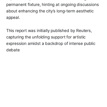
permanent fixture, hinting at ongoing discussions
about enhancing the city’s long-term aesthetic
appeal.
This report was initially published by Reuters,
capturing the unfolding support for artistic
expression amidst a backdrop of intense public
debate