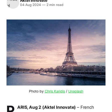
Aktel Innovate
04 Aug 2024
—
2 min read
Photo by 
Chris Karidis
 / 
Unsplash
P
ARIS, Aug 2 (Aktel Innovate)
– French