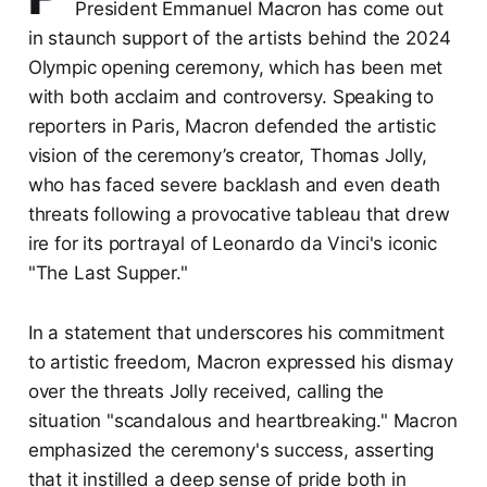
President Emmanuel Macron has come out
in staunch support of the artists behind the 2024
Olympic opening ceremony, which has been met
with both acclaim and controversy. Speaking to
reporters in Paris, Macron defended the artistic
vision of the ceremony’s creator, Thomas Jolly,
who has faced severe backlash and even death
threats following a provocative tableau that drew
ire for its portrayal of Leonardo da Vinci's iconic
"The Last Supper."
In a statement that underscores his commitment
to artistic freedom, Macron expressed his dismay
over the threats Jolly received, calling the
situation "scandalous and heartbreaking." Macron
emphasized the ceremony's success, asserting
that it instilled a deep sense of pride both in