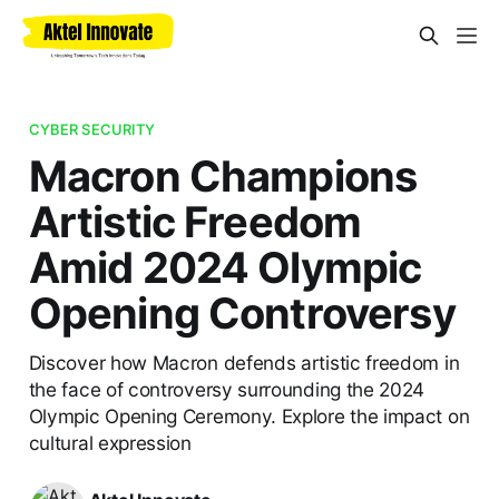
CYBER SECURITY
Macron Champions
Artistic Freedom
Amid 2024 Olympic
Opening Controversy
Discover how Macron defends artistic freedom in
the face of controversy surrounding the 2024
Olympic Opening Ceremony. Explore the impact on
cultural expression