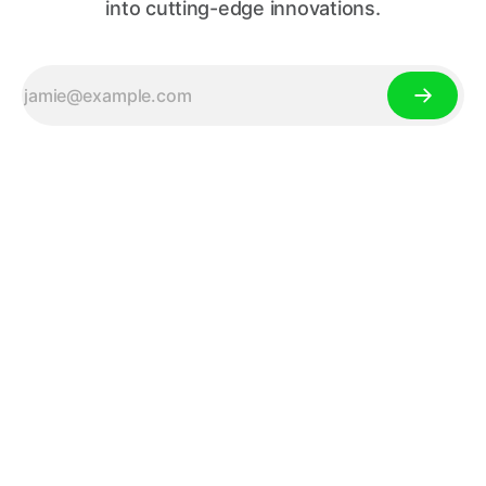
into cutting-edge innovations.
Your Source for Tech News,
Gadget Reviews, and Tech
Trends