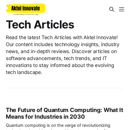
Tech Articles
Read the latest Tech Articles with Aktel Innovate!
Our content includes technology insights, industry
news, and in-depth reviews. Discover articles on
software advancements, tech trends, and IT
innovations to stay informed about the evolving
tech landscape.
The Future of Quantum Computing: What It
Means for Industries in 2030
Quantum computing is on the verge of revolutionizing