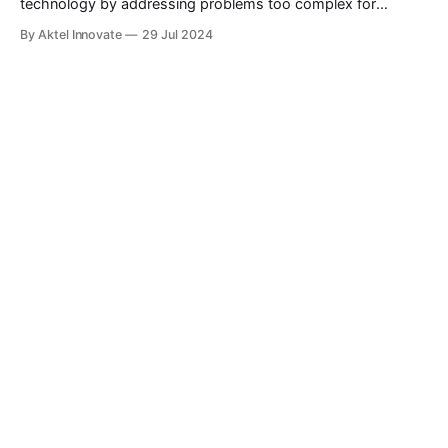
technology by addressing problems too complex for
classical computers. With the potential to transform fields
By Aktel Innovate
29 Jul 2024
like drug discovery, climate modeling, and cryptography,
quantum computing offers exciting possibilities.