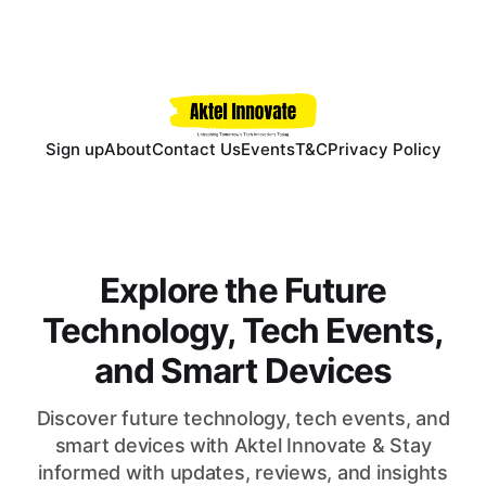
Sign up
About
Contact Us
Events
T&C
Privacy Policy
Explore the Future
Technology, Tech Events,
and Smart Devices
Discover future technology, tech events, and
smart devices with Aktel Innovate & Stay
informed with updates, reviews, and insights