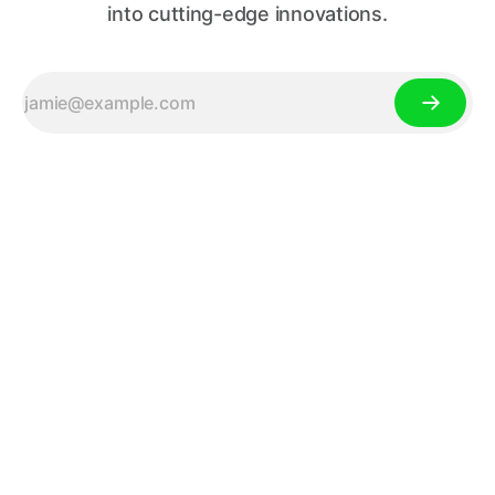
into cutting-edge innovations.
Your Source for Tech News,
Gadget Reviews, and Tech
Trends