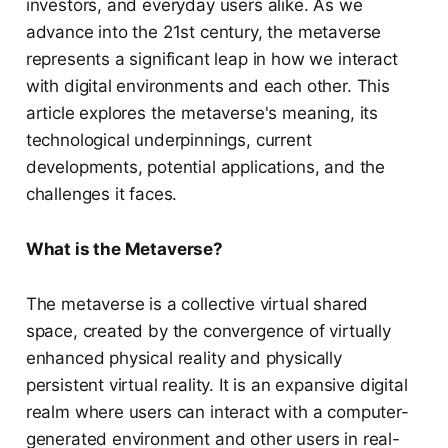
investors, and everyday users alike. As we
advance into the 21st century, the metaverse
represents a significant leap in how we interact
with digital environments and each other. This
article explores the metaverse's meaning, its
technological underpinnings, current
developments, potential applications, and the
challenges it faces.
What is the Metaverse?
The metaverse is a collective virtual shared
space, created by the convergence of virtually
enhanced physical reality and physically
persistent virtual reality. It is an expansive digital
realm where users can interact with a computer-
generated environment and other users in real-