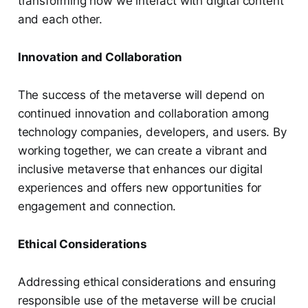
transforming how we interact with digital content
and each other.
Innovation and Collaboration
The success of the metaverse will depend on
continued innovation and collaboration among
technology companies, developers, and users. By
working together, we can create a vibrant and
inclusive metaverse that enhances our digital
experiences and offers new opportunities for
engagement and connection.
Ethical Considerations
Addressing ethical considerations and ensuring
responsible use of the metaverse will be crucial