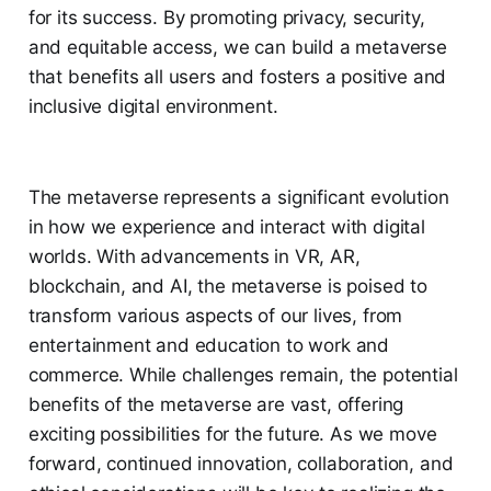
for its success. By promoting privacy, security,
and equitable access, we can build a metaverse
that benefits all users and fosters a positive and
inclusive digital environment.
The metaverse represents a significant evolution
in how we experience and interact with digital
worlds. With advancements in VR, AR,
blockchain, and AI, the metaverse is poised to
transform various aspects of our lives, from
entertainment and education to work and
commerce. While challenges remain, the potential
benefits of the metaverse are vast, offering
exciting possibilities for the future. As we move
forward, continued innovation, collaboration, and