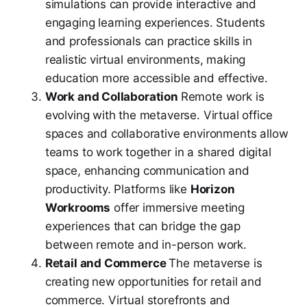
simulations can provide interactive and
engaging learning experiences. Students
and professionals can practice skills in
realistic virtual environments, making
education more accessible and effective.
Work and Collaboration
Remote work is
evolving with the metaverse. Virtual office
spaces and collaborative environments allow
teams to work together in a shared digital
space, enhancing communication and
productivity. Platforms like
Horizon
Workrooms
offer immersive meeting
experiences that can bridge the gap
between remote and in-person work.
Retail and Commerce
The metaverse is
creating new opportunities for retail and
commerce. Virtual storefronts and