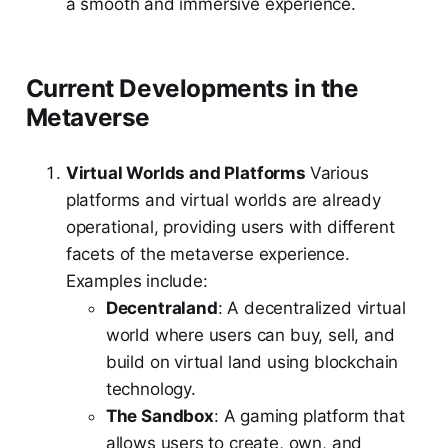
a smooth and immersive experience.
Current Developments in the
Metaverse
Virtual Worlds and Platforms
Various
platforms and virtual worlds are already
operational, providing users with different
facets of the metaverse experience.
Examples include:
Decentraland
: A decentralized virtual
world where users can buy, sell, and
build on virtual land using blockchain
technology.
The Sandbox
: A gaming platform that
allows users to create, own, and