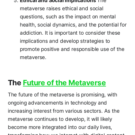
Ethical and Social Implications
The
metaverse raises ethical and social
questions, such as the impact on mental
health, social dynamics, and the potential for
addiction. It is important to consider these
implications and develop strategies to
promote positive and responsible use of the
metaverse.
The
Future of the Metaverse
The future of the metaverse is promising, with
ongoing advancements in technology and
increasing interest from various sectors. As the
metaverse continues to develop, it will likely
become more integrated into our daily lives,