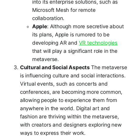
into its enterprise solutions, such as
Microsoft Mesh for remote
collaboration.
Apple
: Although more secretive about
its plans, Apple is rumored to be
developing AR and
VR technologies
that will play a significant role in the
metaverse.
Cultural and Social Aspects
The metaverse
is influencing culture and social interactions.
Virtual events, such as concerts and
conferences, are becoming more common,
allowing people to experience them from
anywhere in the world. Digital art and
fashion are thriving within the metaverse,
with creators and designers exploring new
ways to express their work.