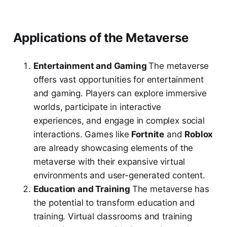
Applications of the Metaverse
Entertainment and Gaming
The metaverse
offers vast opportunities for entertainment
and gaming. Players can explore immersive
worlds, participate in interactive
experiences, and engage in complex social
interactions. Games like
Fortnite
and
Roblox
are already showcasing elements of the
metaverse with their expansive virtual
environments and user-generated content.
Education and Training
The metaverse has
the potential to transform education and
training. Virtual classrooms and training