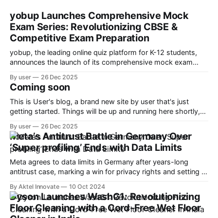
yobup Launches Comprehensive Mock
Exam Series: Revolutionizing CBSE &
Competitive Exam Preparation
yobup, the leading online quiz platform for K-12 students,
announces the launch of its comprehensive mock exam
series designed to help students ace CBSE boards and
By user
26 Dec 2025
competitive exams like JEE, NEET, and Olympiad
Coming soon
preparations.
This is User's blog, a brand new site by user that's just
getting started. Things will be up and running here shortly,
but you can subscribe in the meantime if you'd like to stay
By user
26 Dec 2025
up to date and receive emails when new content is
Meta’s Antitrust Battle in Germany Over
‘Super profiling’ Ends with Data Limits
Meta agrees to data limits in Germany after years-long
antitrust case, marking a win for privacy rights and setting a
precedent for EU regulators.
By Aktel Innovate
10 Oct 2024
Dyson Launches WashG1: Revolutionizing
Floor Cleaning with a Cord-Free Wet Floor