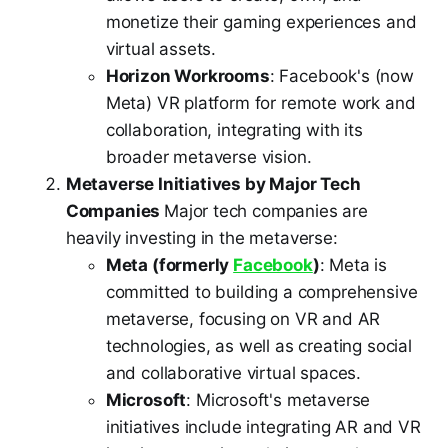
monetize their gaming experiences and
virtual assets.
Horizon Workrooms
: Facebook's (now
Meta) VR platform for remote work and
collaboration, integrating with its
broader metaverse vision.
Metaverse Initiatives by Major Tech
Companies
Major tech companies are
heavily investing in the metaverse:
Meta (formerly
Facebook
)
: Meta is
committed to building a comprehensive
metaverse, focusing on VR and AR
technologies, as well as creating social
and collaborative virtual spaces.
Microsoft
: Microsoft's metaverse
initiatives include integrating AR and VR