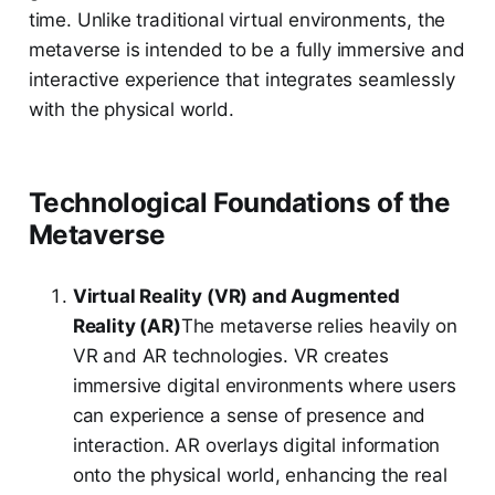
time. Unlike traditional virtual environments, the
metaverse is intended to be a fully immersive and
interactive experience that integrates seamlessly
with the physical world.
Technological Foundations of the
Metaverse
Virtual Reality (VR) and Augmented
Reality (AR)
The metaverse relies heavily on
VR and AR technologies. VR creates
immersive digital environments where users
can experience a sense of presence and
interaction. AR overlays digital information
onto the physical world, enhancing the real