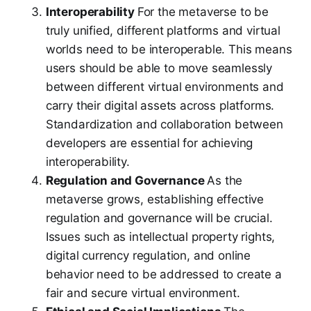
Interoperability
For the metaverse to be
truly unified, different platforms and virtual
worlds need to be interoperable. This means
users should be able to move seamlessly
between different virtual environments and
carry their digital assets across platforms.
Standardization and collaboration between
developers are essential for achieving
interoperability.
Regulation and Governance
As the
metaverse grows, establishing effective
regulation and governance will be crucial.
Issues such as intellectual property rights,
digital currency regulation, and online
behavior need to be addressed to create a
fair and secure virtual environment.