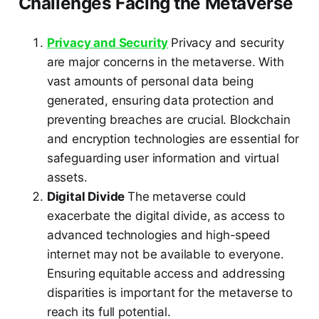
Challenges Facing the Metaverse
Privacy and Security
Privacy and security
are major concerns in the metaverse. With
vast amounts of personal data being
generated, ensuring data protection and
preventing breaches are crucial. Blockchain
and encryption technologies are essential for
safeguarding user information and virtual
assets.
Digital Divide
The metaverse could
exacerbate the digital divide, as access to
advanced technologies and high-speed
internet may not be available to everyone.
Ensuring equitable access and addressing
disparities is important for the metaverse to
reach its full potential.