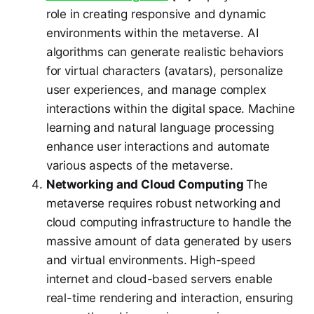
role in creating responsive and dynamic
environments within the metaverse. AI
algorithms can generate realistic behaviors
for virtual characters (avatars), personalize
user experiences, and manage complex
interactions within the digital space. Machine
learning and natural language processing
enhance user interactions and automate
various aspects of the metaverse.
Networking and Cloud Computing
The
metaverse requires robust networking and
cloud computing infrastructure to handle the
massive amount of data generated by users
and virtual environments. High-speed
internet and cloud-based servers enable
real-time rendering and interaction, ensuring