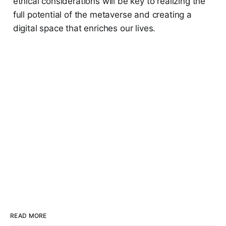
ethical considerations will be key to realizing the
full potential of the metaverse and creating a
digital space that enriches our lives.
READ MORE