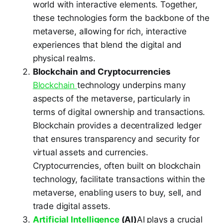
world with interactive elements. Together,
these technologies form the backbone of the
metaverse, allowing for rich, interactive
experiences that blend the digital and
physical realms.
Blockchain and Cryptocurrencies
Blockchain
technology underpins many
aspects of the metaverse, particularly in
terms of digital ownership and transactions.
Blockchain provides a decentralized ledger
that ensures transparency and security for
virtual assets and currencies.
Cryptocurrencies, often built on blockchain
technology, facilitate transactions within the
metaverse, enabling users to buy, sell, and
trade digital assets.
Artificial Intelligence
(AI)
AI plays a crucial