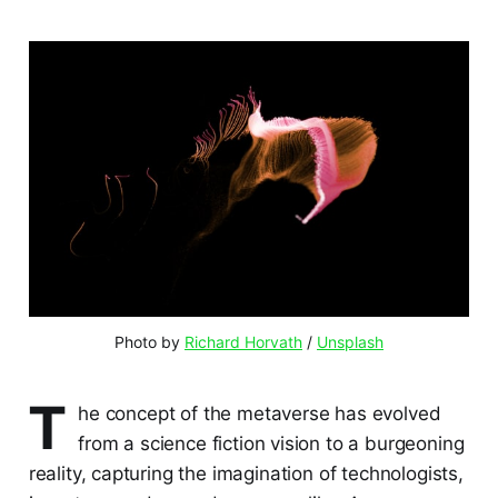
Photo by 
Richard Horvath
 / 
Unsplash
T
he concept of the metaverse has evolved
from a science fiction vision to a burgeoning
reality, capturing the imagination of technologists,