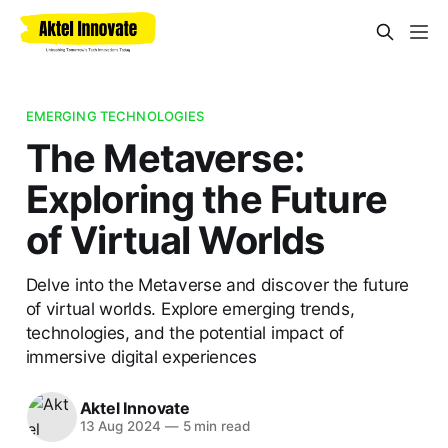
EMERGING TECHNOLOGIES
The Metaverse:
Exploring the Future
of Virtual Worlds
Delve into the Metaverse and discover the future
of virtual worlds. Explore emerging trends,
technologies, and the potential impact of
immersive digital experiences
Aktel Innovate
13 Aug 2024
—
5 min read