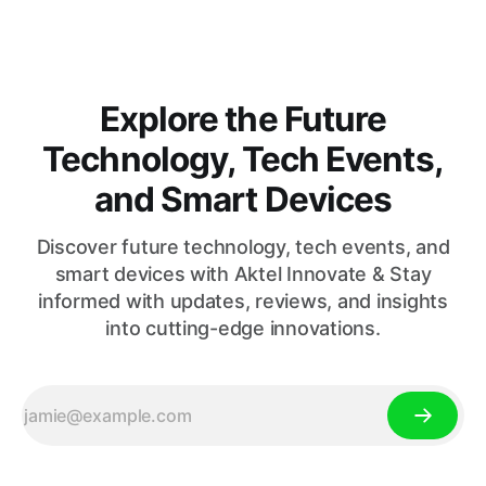
Explore the Future
Technology, Tech Events,
and Smart Devices
Discover future technology, tech events, and
smart devices with Aktel Innovate & Stay
informed with updates, reviews, and insights
into cutting-edge innovations.