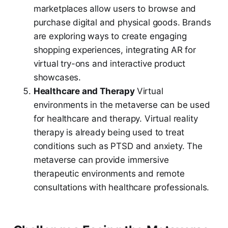
marketplaces allow users to browse and
purchase digital and physical goods. Brands
are exploring ways to create engaging
shopping experiences, integrating AR for
virtual try-ons and interactive product
showcases.
Healthcare and Therapy
Virtual
environments in the metaverse can be used
for healthcare and therapy. Virtual reality
therapy is already being used to treat
conditions such as PTSD and anxiety. The
metaverse can provide immersive
therapeutic environments and remote
consultations with healthcare professionals.