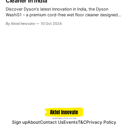
Cleaner in India
Discover Dyson's latest innovation in India, the Dyson
WashG1 – a premium cord-free wet floor cleaner designed
for tackling both wet and dry debris with advanced
By Aktel Innovate
10 Oct 2024
hydration, absorption, and extraction technology. \
Sign up
About
Contact Us
Events
T&C
Privacy Policy